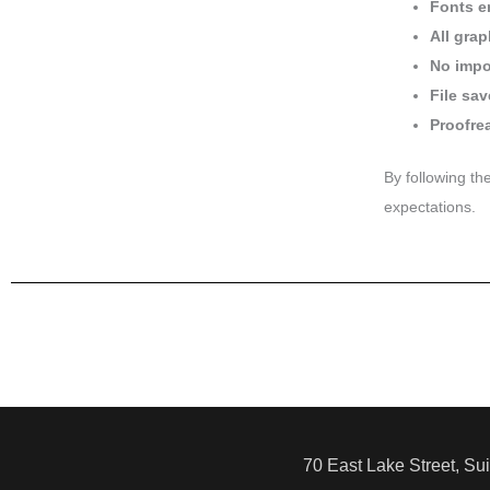
Fonts e
All gra
No impor
File sav
Proofre
By following th
expectations.
70 East Lake Street, Su