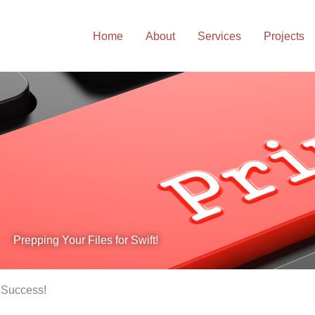
Home
About
Services
Projects
Prepping Your Files for Swift!
r Success!