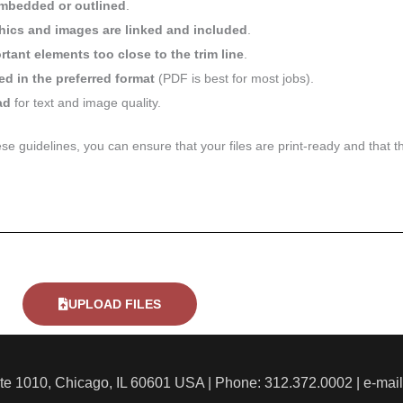
mbedded or outlined
.
phics and images are linked and included
.
tant elements too close to the trim line
.
ed in the preferred format
(PDF is best for most jobs).
ad
for text and image quality.
ese guidelines, you can ensure that your files are print-ready and that t
UPLOAD FILES
ite 1010, Chicago, IL 60601 USA | Phone: 312.372.0002 | e-mai