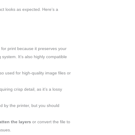
duct looks as expected. Here’s a
or print because it preserves your
 system. It’s also highly compatible
o used for high-quality image files or
uiring crisp detail, as it’s a lossy
ed by the printer, but you should
latten the layers
or convert the file to
issues.