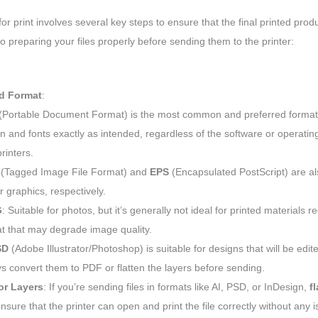
 for print involves several key steps to ensure that the final printed pro
to preparing your files properly before sending them to the printer:
ed Format
:
(Portable Document Format) is the most common and preferred format f
n and fonts exactly as intended, regardless of the software or operating
printers.
(Tagged Image File Format) and
EPS
(Encapsulated PostScript) are als
r graphics, respectively.
G
: Suitable for photos, but it’s generally not ideal for printed materials req
t that may degrade image quality.
SD
(Adobe Illustrator/Photoshop) is suitable for designs that will be edit
s convert them to PDF or flatten the layers before sending.
or Layers
: If you’re sending files in formats like AI, PSD, or InDesign,
f
nsure that the printer can open and print the file correctly without any 