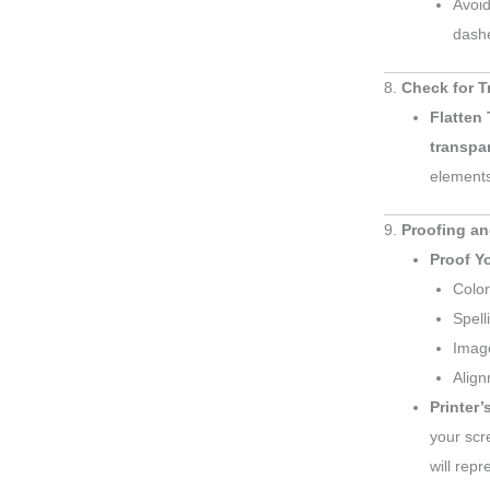
Avoid
dashe
8.
Check for 
Flatten
transpa
element
9.
Proofing an
Proof Yo
Color
Spell
Image
Align
Printer’
your scr
will repr