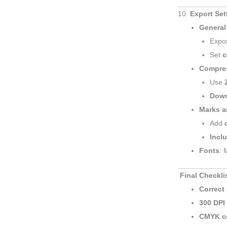
10.
Export Se
General
Expo
Set
c
Compre
Use
Down
Marks a
Add
Incl
Fonts
: 
Final Checkli
Correct 
300 DPI
CMYK c