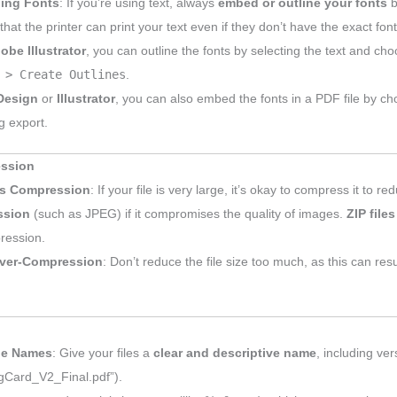
ing Fonts
: If you’re using text, always
embed or outline your fonts
b
hat the printer can print your text even if they don’t have the exact fon
obe Illustrator
, you can outline the fonts by selecting the text and ch
 > Create Outlines
.
Design
or
Illustrator
, you can also embed the fonts in a PDF file by c
g export.
ession
s Compression
: If your file is very large, it’s okay to compress it to re
ssion
(such as JPEG) if it compromises the quality of images.
ZIP files
ression.
ver-Compression
: Don’t reduce the file size too much, as this can res
ile Names
: Give your files a
clear and descriptive name
, including ve
gCard_V2_Final.pdf”).