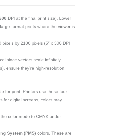
300 DPI
at the final print size). Lower
large-format prints where the viewer is
0 pixels by 2100 pixels (5″ x 300 DPI
ical since vectors scale infinitely
os), ensure they’re high-resolution.
e for print. Printers use these four
s for digital screens, colors may
ch the color mode to CMYK under
ing System (PMS)
colors. These are