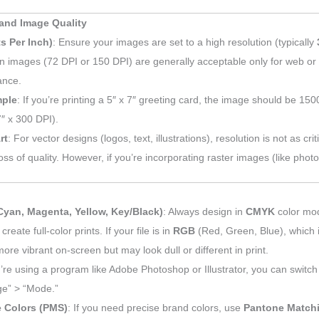
and Image Quality
s Per Inch)
: Ensure your images are set to a high resolution (typically
on images (72 DPI or 150 DPI) are generally acceptable only for web or 
ance.
ple
: If you’re printing a 5″ x 7″ greeting card, the image should be 150
″ x 300 DPI).
rt
: For vector designs (logos, text, illustrations), resolution is not as crit
oss of quality. However, if you’re incorporating raster images (like phot
yan, Magenta, Yellow, Key/Black)
: Always design in
CMYK
color mod
 create full-color prints. If your file is in
RGB
(Red, Green, Blue), which i
ore vibrant on-screen but may look dull or different in print.
u’re using a program like Adobe Photoshop or Illustrator, you can swit
ge” > “Mode.”
 Colors (PMS)
: If you need precise brand colors, use
Pantone Match