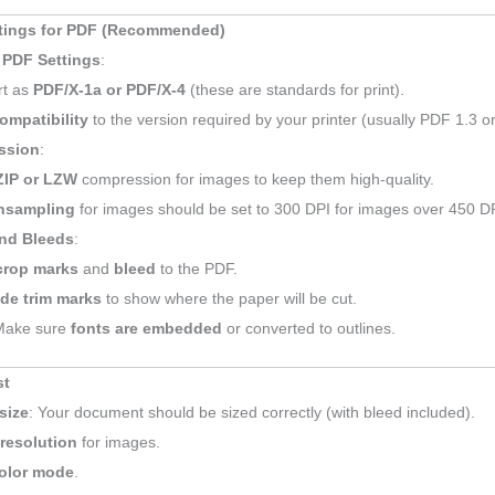
ttings for PDF (Recommended)
 PDF Settings
:
rt as
PDF/X-1a or PDF/X-4
(these are standards for print).
ompatibility
to the version required by your printer (usually PDF 1.3 or
ssion
:
ZIP or LZW
compression for images to keep them high-quality.
sampling
for images should be set to 300 DPI for images over 450 DP
nd Bleeds
:
crop marks
and
bleed
to the PDF.
ude trim marks
to show where the paper will be cut.
Make sure
fonts are embedded
or converted to outlines.
st
size
: Your document should be sized correctly (with bleed included).
 resolution
for images.
olor mode
.