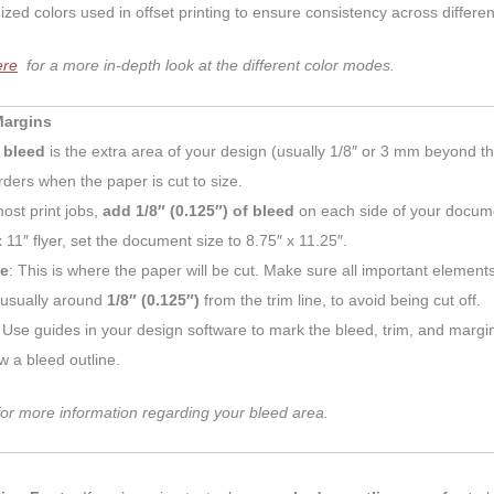
ized colors used in offset printing to ensure consistency across different
ere
for a more in-depth look at the different color modes.
Margins
A
bleed
is the extra area of your design (usually 1/8″ or 3 mm beyond th
rders when the paper is cut to size.
ost print jobs,
add 1/8″ (0.125″) of bleed
on each side of your documen
x 11″ flyer, set the document size to 8.75″ x 11.25″.
ne
: This is where the paper will be cut. Make sure all important elements
 usually around
1/8″ (0.125″)
from the trim line, to avoid being cut off.
: Use guides in your design software to mark the bleed, trim, and margin
w a bleed outline.
or more information regarding your bleed area.