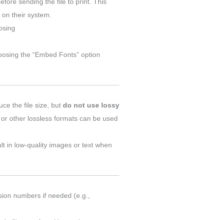
efore sending the file to print. This
t on their system.
oosing
hoosing the “Embed Fonts” option
duce the file size, but
do not use lossy
or other lossless formats can be used
ult in low-quality images or text when
rsion numbers if needed (e.g.,