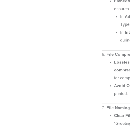
Embedd
ensures t
In
Ad
Type
In
In
durin
6.
File Compr
Lossles
compre
for comp
Avoid O
printed.
7.
File Naming
Clear F
“Greetin