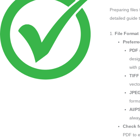
Preparing files
detailed guide 
1.
File Format
Preferr
PDF
desig
with 
TIFF
vecto
JPE
forma
AI/P
alway
Check f
PDF to e