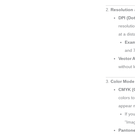
2.
Resolution 
DPI (Dot
resoluti
at a dist
Exam
and 7
Vector A
without l
3.
Color Mode
CMYK (C
colors to
appear m
If yo
“Ima
Pantone