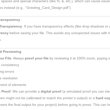
 spaces and special characters (like %, &, etc.), which can cause issues
s instead (e.g., “Greeting_Card_Design.pdf”).
Transparency
 Transparency
: If you have transparency effects (like drop shadows or
rency
before saving your file. This avoids any unexpected issues with 
s.
d Previewing
ur File
: Always
proof your file
by reviewing it at 100% zoom, paying sp
 consistency
ing errors
 resolution
ment of elements
s Proof
: We can provide a
digital proof
(a simulated proof you can vie
een might not be calibrated to match the printer’s output) or a
hard co
esent the final output for your project) before going to press. This can 