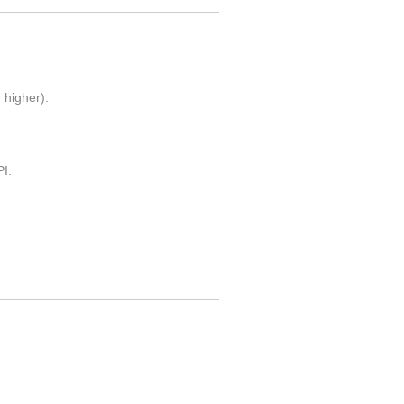
 higher).
I.