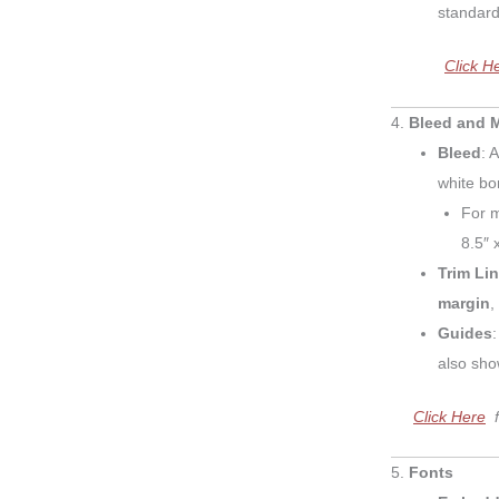
standard
Click H
4.
Bleed and 
Bleed
: 
white bo
For m
8.5″ 
Trim Li
margin
,
Guides
also sho
Click Here
f
5.
Fonts