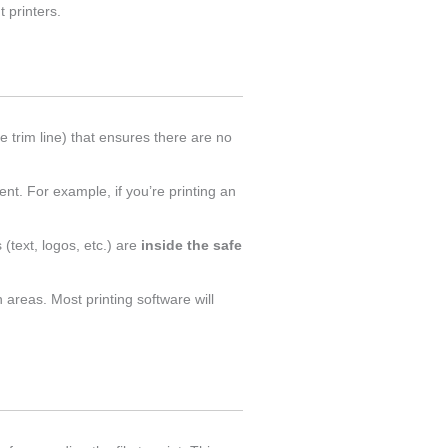
 printers.
e trim line) that ensures there are no
t. For example, if you’re printing an
 (text, logos, etc.) are
inside the safe
 areas. Most printing software will