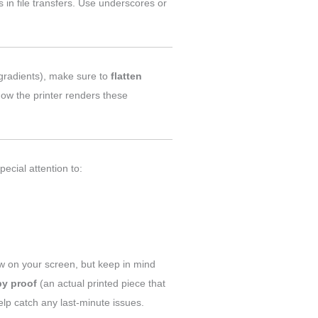
 in file transfers. Use underscores or
 gradients), make sure to
flatten
how the printer renders these
ecial attention to:
w on your screen, but keep in mind
py proof
(an actual printed piece that
help catch any last-minute issues.