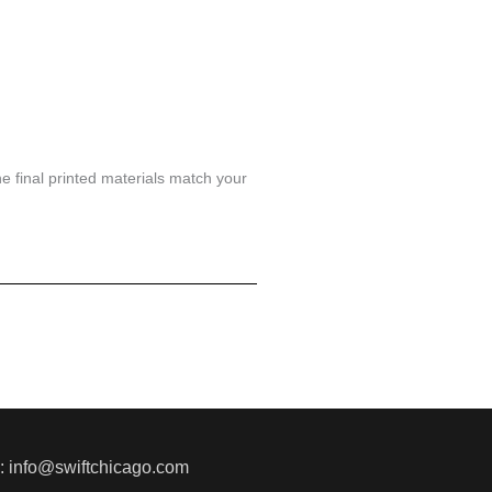
he final printed materials match your
l: info@swiftchicago.com