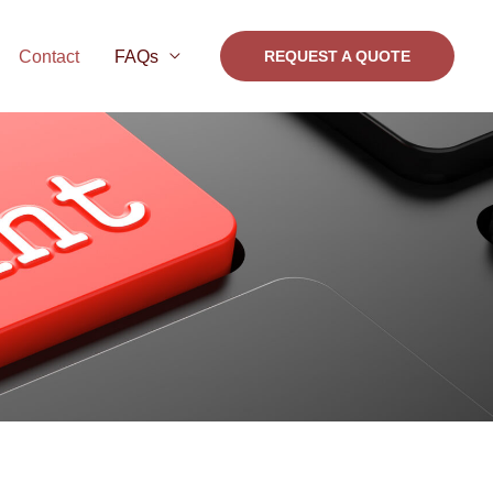
Contact
FAQs
REQUEST A QUOTE